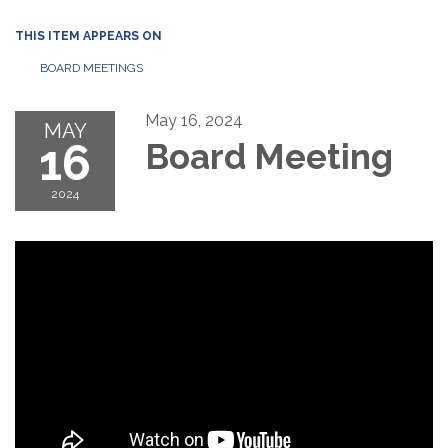
THIS ITEM APPEARS ON
BOARD MEETINGS
May 16, 2024
MAY
16
Board Meeting
2024