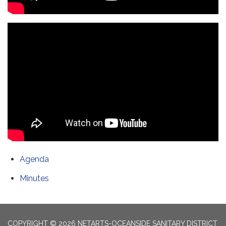
Agenda
Minutes
COPYRIGHT © 2026 NETARTS-OCEANSIDE SANITARY DISTRICT