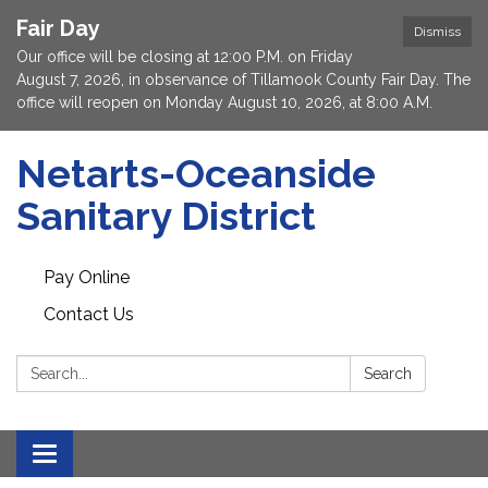
Fair Day
Dismiss
Our office will be closing at 12:00 P.M. on Friday
August 7, 2026, in observance of Tillamook County Fair Day. The
office will reopen on Monday August 10, 2026, at 8:00 A.M.
Netarts-Oceanside
Sanitary District
Pay Online
Contact Us
Search:
Search
Toggle navigation