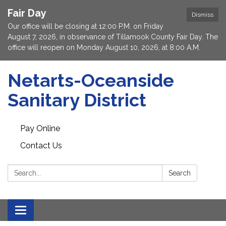
Fair Day
Dismiss
Our office will be closing at 12:00 P.M. on Friday
August 7, 2026, in observance of Tillamook County Fair Day. The
office will reopen on Monday August 10, 2026, at 8:00 A.M.
Netarts-Oceanside
Sanitary District
Pay Online
Contact Us
Search:
Search
Toggle navigation