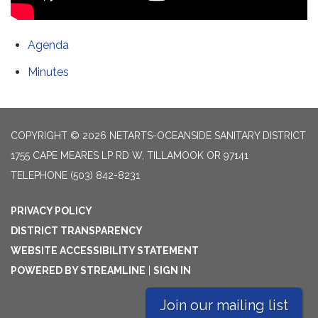
Agenda
Minutes
COPYRIGHT © 2026 NETARTS-OCEANSIDE SANITARY DISTRICT
1755 CAPE MEARES LP RD W, TILLAMOOK OR 97141
TELEPHONE
(503) 842-8231
PRIVACY POLICY
DISTRICT TRANSPARENCY
WEBSITE ACCESSIBILITY STATEMENT
POWERED BY STREAMLINE
|
SIGN IN
Join our mailing list