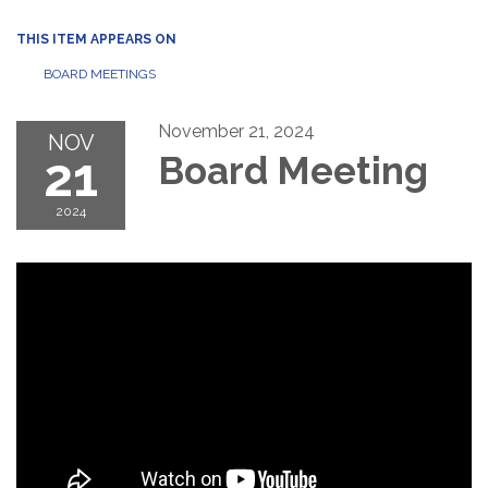
THIS ITEM APPEARS ON
BOARD MEETINGS
November 21, 2024
NOV
21
Board Meeting
2024