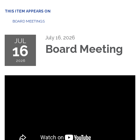
THIS ITEM APPEARS ON
BOARD MEETINGS
July 16, 2026
JUL
16
Board Meeting
2026