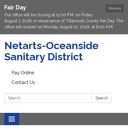
Fair Day
Dismiss
Our office will be closing at 12:00 P.M. on Friday
August 7, 2026, in observance of Tillamook County Fair Day. The
office will reopen on Monday August 10, 2026, at 8:00 A.M.
Netarts-Oceanside
Sanitary District
Pay Online
Contact Us
Search:
Search
Toggle navigation