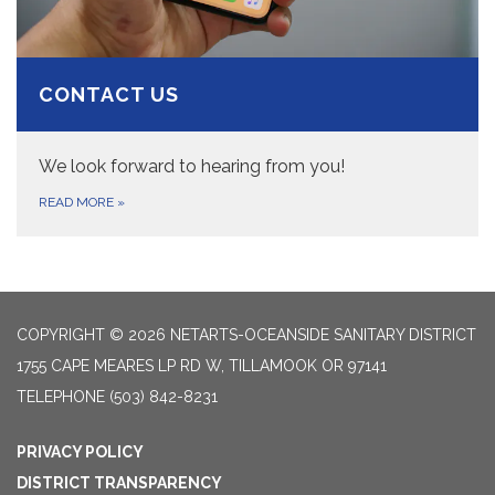
CONTACT US
We look forward to hearing from you!
READ MORE
»
COPYRIGHT © 2026 NETARTS-OCEANSIDE SANITARY DISTRICT
1755 CAPE MEARES LP RD W, TILLAMOOK OR 97141
TELEPHONE
(503) 842-8231
PRIVACY POLICY
DISTRICT TRANSPARENCY