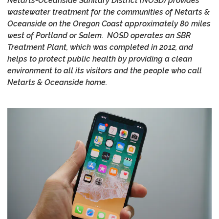
Netarts-Oceanside Sanitary District (NOSD) provides
wastewater treatment for the communities of Netarts &
Oceanside on the Oregon Coast approximately 80 miles
west of Portland or Salem. NOSD operates an SBR
Treatment Plant, which was completed in 2012, and
helps to protect public health by providing a clean
environment to all its visitors and the people who call
Netarts & Oceanside home.