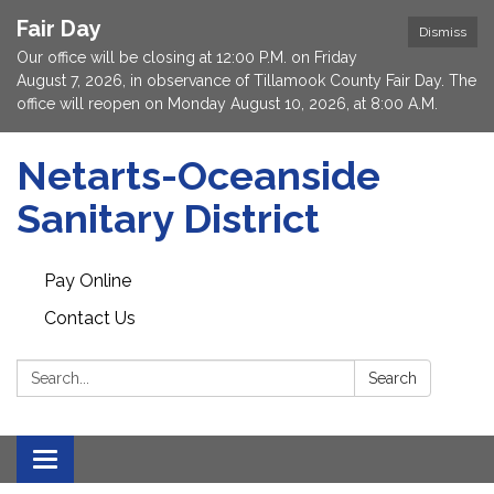
Fair Day
Dismiss
Our office will be closing at 12:00 P.M. on Friday
August 7, 2026, in observance of Tillamook County Fair Day. The
office will reopen on Monday August 10, 2026, at 8:00 A.M.
Netarts-Oceanside
Sanitary District
Pay Online
Contact Us
Search:
Search
Toggle navigation