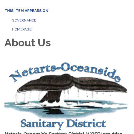
THIS ITEM APPEARS ON
GOVERNANCE
HOMEPAGE
About Us