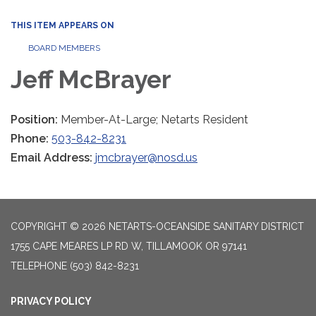
THIS ITEM APPEARS ON
BOARD MEMBERS
Jeff McBrayer
Position:
Member-At-Large; Netarts Resident
Phone:
503-842-8231
Email Address:
jmcbrayer@nosd.us
COPYRIGHT © 2026 NETARTS-OCEANSIDE SANITARY DISTRICT
1755 CAPE MEARES LP RD W, TILLAMOOK OR 97141
TELEPHONE
(503) 842-8231
PRIVACY POLICY