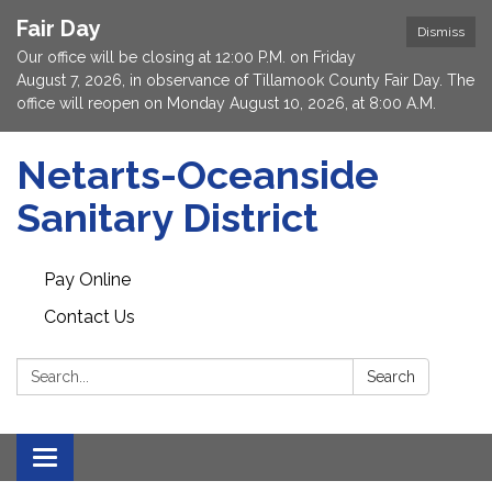
Fair Day
Dismiss
Our office will be closing at 12:00 P.M. on Friday
August 7, 2026, in observance of Tillamook County Fair Day. The
office will reopen on Monday August 10, 2026, at 8:00 A.M.
Netarts-Oceanside
Sanitary District
Pay Online
Contact Us
Search:
Search
Toggle navigation