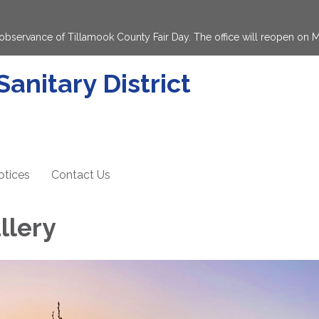
in observance of Tillamook County Fair Day. The office will reopen on
anitary District
otices
Contact Us
llery