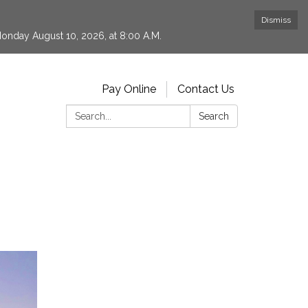
Dismiss
 Monday August 10, 2026, at 8:00 A.M.
Pay Online
Contact Us
Search:
Search