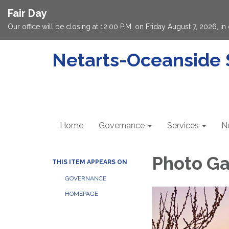
Fair Day
Our office will be closing at 12:00 P.M. on Friday August 7, 2026, 
Netarts-Oceanside S
Home
Governance
Services
N
Photo Ga
THIS ITEM APPEARS ON
GOVERNANCE
HOMEPAGE