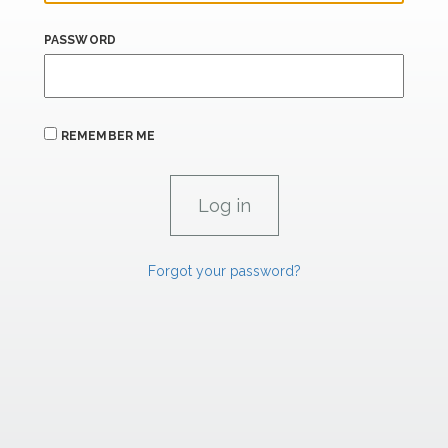
PASSWORD
REMEMBER ME
Forgot your password?